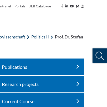
Intranet
|
Portals
|
ULB Catalogue
ikwissenschaft
Politics II
Prof. Dr. Stefan
Publications
Research projects
Current Courses