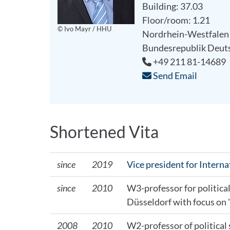
Building: 37.03
Floor/room: 1.21
© Ivo Mayr / HHU
Nordrhein-Westfalen
Bundesrepublik Deut
+49 211 81-14689
Send Email
Shortened Vita
since
2019
Vice president for Intern
since
2010
W3-professor for politica
Düsseldorf with focus on 
2008
2010
W2-professor of political 