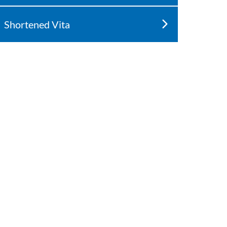
Shortened Vita