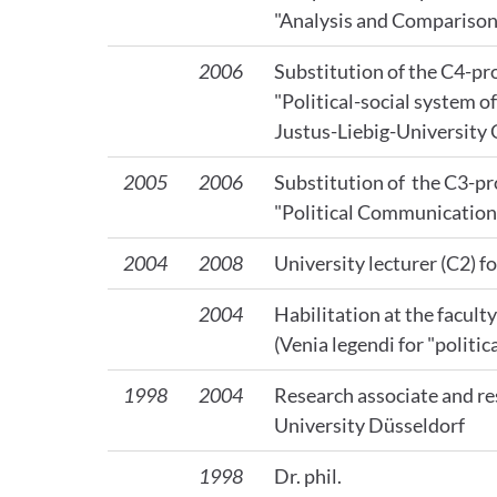
"Analysis and Comparison 
2006
Substitution of the C4-pro
"Political-social system 
Justus-Liebig-University
2005
2006
Substitution of the C3-pro
"Political Communication"
2004
2008
University lecturer (C2) fo
2004
Habilitation at the facult
(Venia legendi for "politica
1998
2004
Research associate and re
University Düsseldorf
1998
Dr. phil.