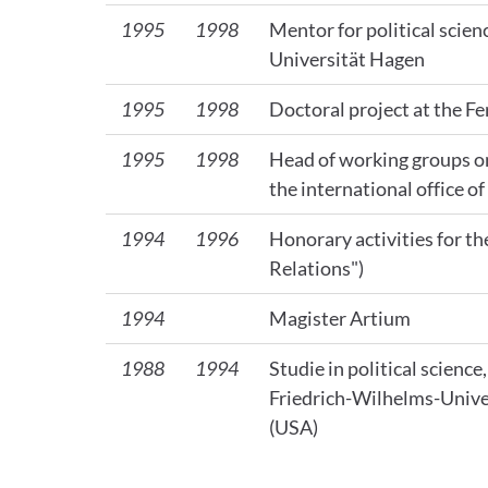
1995
1998
Mentor for political scien
Universität Hagen
1995
1998
Doctoral project at the F
1995
1998
Head of working groups o
the international office o
1994
1996
Honorary activities for 
Relations")
1994
Magister Artium
1988
1994
Studie in political scienc
Friedrich-Wilhelms-Univer
(USA)