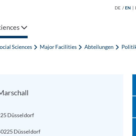
DE
/
EN
|
ciences
ocial Sciences
Major Facilities
Abteilungen
Polit
 Marschall
0225 Düsseldorf
40225 Düsseldorf