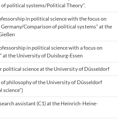
of political systems/Political Theory".
fessorship in political science with the focus on
of Germany/Comparison of political systems" at the
 Gießen
fessorship in political science with a focus on
 at the University of Duisburg-Essen
r political science at the University of Düsseldorf
y of philosophy of the University of Düsseldorf
l science")
search assistant (C1) at the Heinrich-Heine-