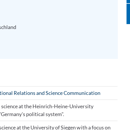
schland
ational Relations and Science Communication
l science at the Heinrich-Heine-University
"Germany's political system".
science at the University of Siegen with a focus on