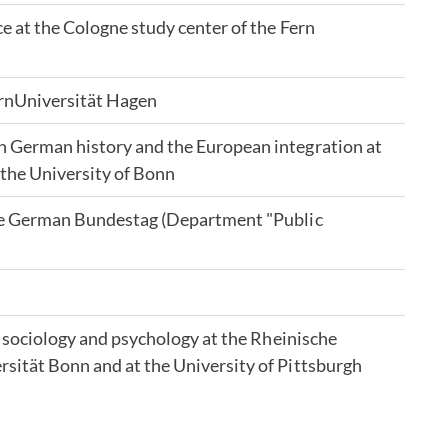
ce at the Cologne study center of the Fern
ernUniversität Hagen
n German history and the European integration at
f the University of Bonn
the German Bundestag (Department "Public
e, sociology and psychology at the Rheinische
sität Bonn and at the University of Pittsburgh