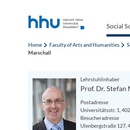
Jump to content
Jump to search
Social S
Home
Faculty of Arts and Humanities
S
Marschall
Lehrstuhlinhaber
Prof. Dr. Stefan
Postadresse
Universitätsstr. 1, 4
Besucheradresse
Ulenbergstraße 127, 