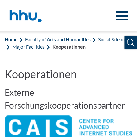
Jump to content
Jump to search
Home
Faculty of Arts and Humanities
Social Sciences
Major Facilities
Kooperationen
Kooperationen
Externe
Forschungskooperationspartner