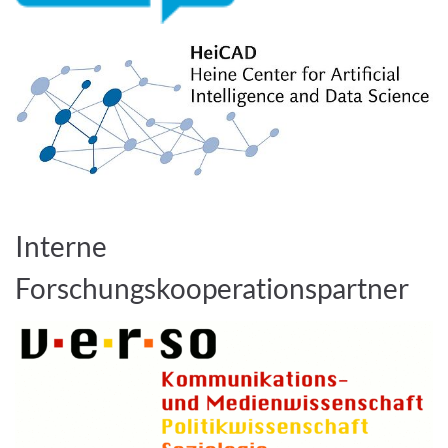
Interne
Forschungskooperationspartner