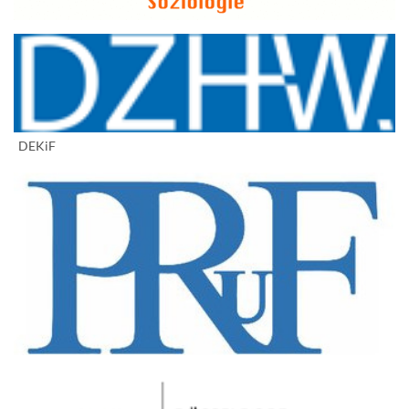
DEKiF