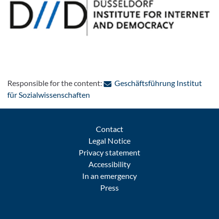
Responsible for the content:
Geschäftsführung Institut
: Contact by e-mail
für Sozialwissenschaften
Contact
Legal Notice
Privacy statement
Accessibility
In an emergency
Press