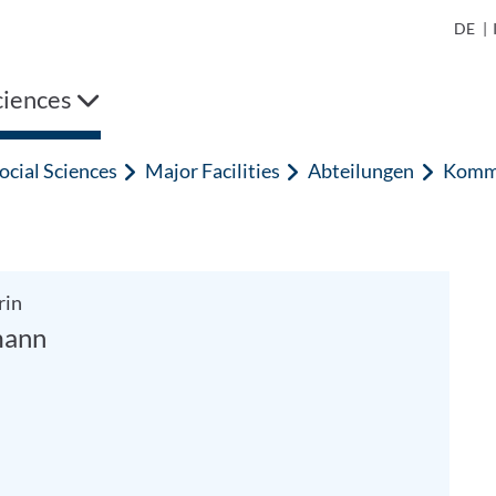
DE
|
ciences
ocial Sciences
Major Facilities
Abteilungen
Kommu
rin
mann