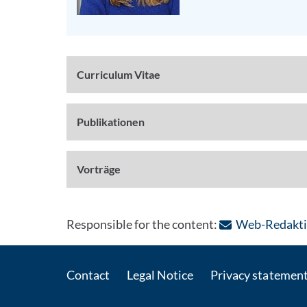
Curriculum Vitae
Publikationen
Vorträge
Responsible for the content:
Web-Redakti
Contact
Legal Notice
Privacy statemen