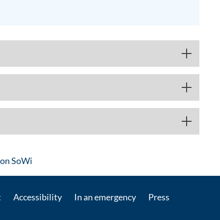
: Contact by e-mail
on SoWi
t
Accessibility
In an emergency
Press