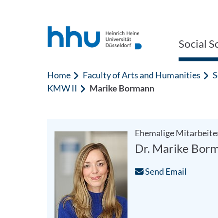
Jump to content
Jump to search
Social S
Home
Faculty of Arts and Humanities
S
KMW II
Marike Bormann
Ehemalige Mitarbeite
Dr. Marike Bor
Send Email