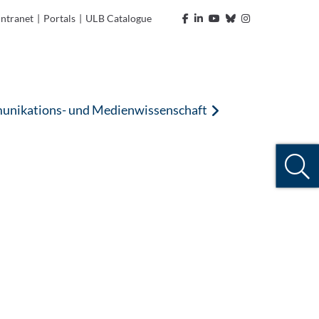
Intranet
|
Portals
|
ULB Catalogue
nikations- und Medienwissenschaft