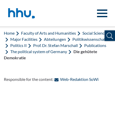
Jump to content
Jump to search
Home
Faculty of Arts and Humanities
Social Sciences
Major Facilities
Abteilungen
Politikwissenschaft
Politics II
Prof. Dr. Stefan Marschall
Publications
The political system of Germany
Die gehütete
Demokratie
: Contact
Responsible for the content:
Web-Redaktion SoWi