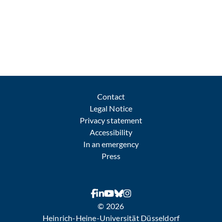
Contact
Legal Notice
Privacy statement
Accessibility
In an emergency
Press
© 2026
Heinrich-Heine-Universität Düsseldorf