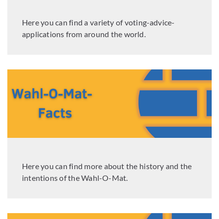
Here you can find a variety of voting-advice-
applications from around the world.
Here you can find more about the history and the
intentions of the Wahl-O-Mat.