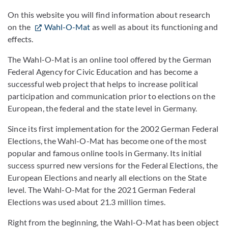
On this website you will find information about research
on the
Wahl-O-Mat
as well as about its functioning and
effects.
The Wahl-O-Mat is an online tool offered by the German
Federal Agency for Civic Education and has become a
successful web project that helps to increase political
participation and communication prior to elections on the
European, the federal and the state level in Germany.
Since its first implementation for the 2002 German Federal
Elections, the Wahl-O-Mat has become one of the most
popular and famous online tools in Germany. Its initial
success spurred new versions for the Federal Elections, the
European Elections and nearly all elections on the State
level. The Wahl-O-Mat for the 2021 German Federal
Elections was used about 21.3 million times.
Right from the beginning, the Wahl-O-Mat has been object