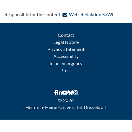
: Contact
Responsible for the content:
Web-Redaktion SoWi
Contact
Legal Notice
Privacy statement
Accessibility
In an emergency
Press
© 2026
Heinrich-Heine-Universität Düsseldorf