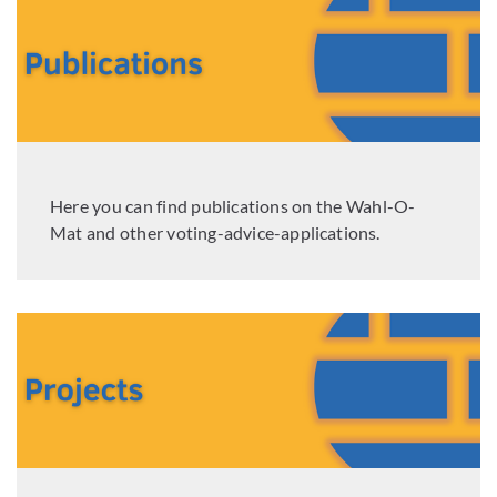
Here you can find publications on the Wahl-O-
Mat and other voting-advice-applications.