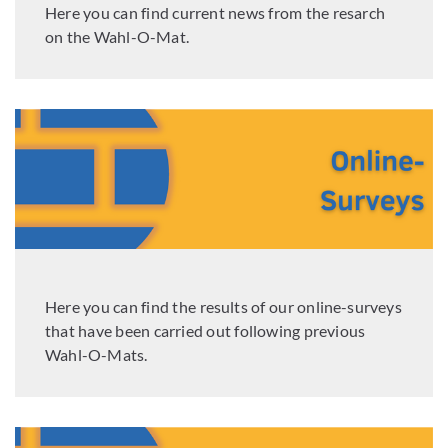
Here you can find current news from the resarch
on the Wahl-O-Mat.
Here you can find the results of our online-surveys
that have been carried out following previous
Wahl-O-Mats.