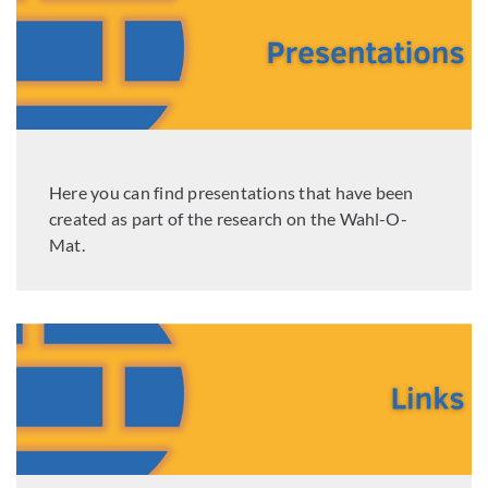
Here you can find presentations that have been
created as part of the research on the Wahl-O-
Mat.