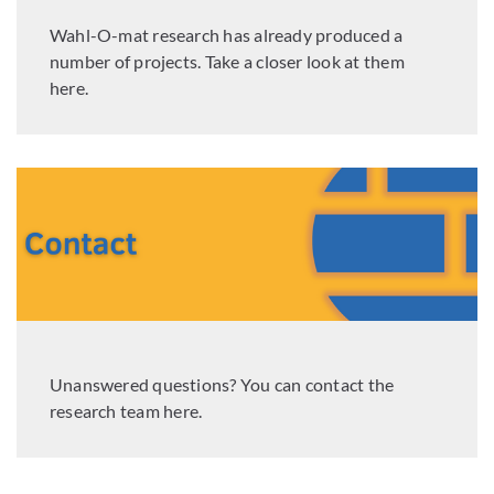
Wahl-O-mat research has already produced a
number of projects. Take a closer look at them
here.
Unanswered questions? You can contact the
research team here.